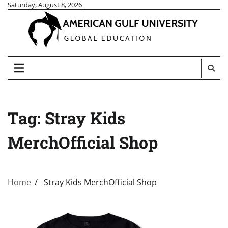
Skip
Saturday, August 8, 2026
to
content
Tag:
Stray Kids
MerchOfficial Shop
Home
Stray Kids MerchOfficial Shop