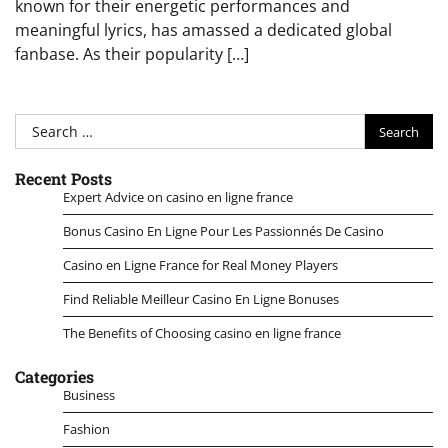
known for their energetic performances and
meaningful lyrics, has amassed a dedicated global
fanbase. As their popularity […]
Search
for:
Recent Posts
Expert Advice on casino en ligne france
Bonus Casino En Ligne Pour Les Passionnés De Casino
Casino en Ligne France for Real Money Players
Find Reliable Meilleur Casino En Ligne Bonuses
The Benefits of Choosing casino en ligne france
Categories
Business
Fashion