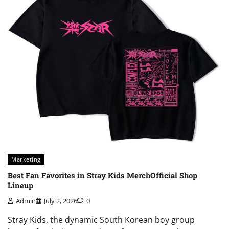
Marketing
Best Fan Favorites in Stray Kids MerchOfficial Shop
Lineup
Admin
July 2, 2026
0
Stray Kids, the dynamic South Korean boy group