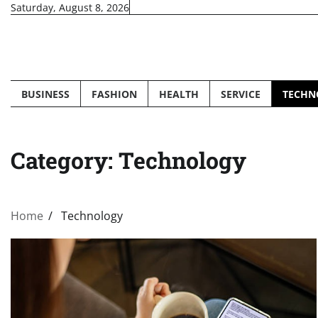
Skip
Saturday, August 8, 2026
to
content
BUSINESS
FASHION
HEALTH
SERVICE
TECHN
Category:
Technology
Home
Technology