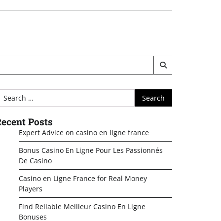
earch
or:
ecent Posts
Expert Advice on casino en ligne france
Bonus Casino En Ligne Pour Les Passionnés
De Casino
Casino en Ligne France for Real Money
Players
Find Reliable Meilleur Casino En Ligne
Bonuses