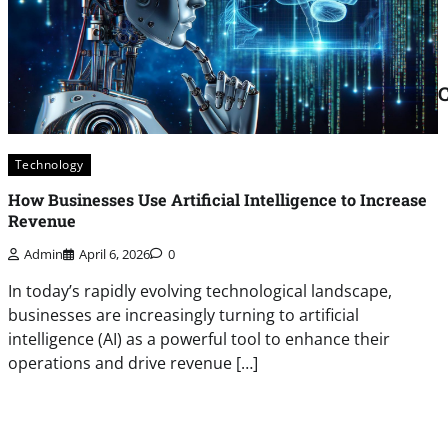
C
Technology
How Businesses Use Artificial Intelligence to Increase
Revenue
Admin
April 6, 2026
0
In today’s rapidly evolving technological landscape,
businesses are increasingly turning to artificial
intelligence (AI) as a powerful tool to enhance their
operations and drive revenue […]