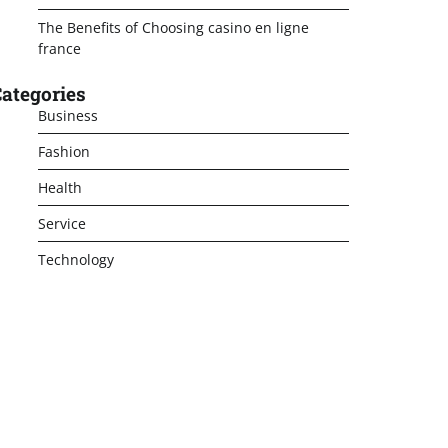
The Benefits of Choosing casino en ligne
france
ategories
Business
Fashion
Health
Service
Technology