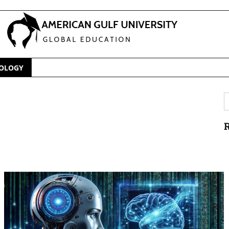
OLOGY
S
f
R