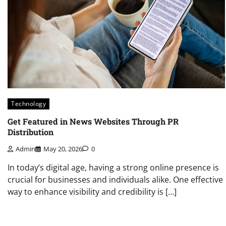
Technology
Get Featured in News Websites Through PR
Distribution
Admin
May 20, 2026
0
In today’s digital age, having a strong online presence is
crucial for businesses and individuals alike. One effective
way to enhance visibility and credibility is […]