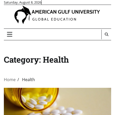
Skip
Saturday, August 8, 2026
to
content
Category:
Health
Home
Health