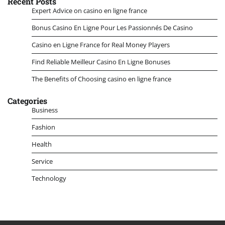
Recent Posts
Expert Advice on casino en ligne france
Bonus Casino En Ligne Pour Les Passionnés De Casino
Casino en Ligne France for Real Money Players
Find Reliable Meilleur Casino En Ligne Bonuses
The Benefits of Choosing casino en ligne france
Categories
Business
Fashion
Health
Service
Technology