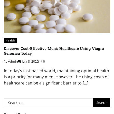
Health
Discover Cost-Effective Men’s Healthcare Using Viagra
Generica Today
Admin
July 8, 2026
0
In today’s fast-paced world, maintaining optimal health
is a priority for many men. However, the rising costs of
healthcare can be a significant barrier to […]
Search
for: