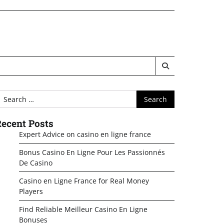
earch
or:
ecent Posts
Expert Advice on casino en ligne france
Bonus Casino En Ligne Pour Les Passionnés
De Casino
Casino en Ligne France for Real Money
Players
Find Reliable Meilleur Casino En Ligne
Bonuses