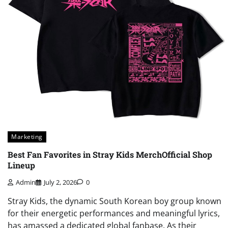
Marketing
Best Fan Favorites in Stray Kids MerchOfficial Shop
Lineup
Admin
July 2, 2026
0
Stray Kids, the dynamic South Korean boy group known
for their energetic performances and meaningful lyrics,
has amassed a dedicated global fanbase. As their