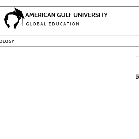
OLOGY
S
f
R