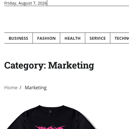
Skip
Friday, August 7, 2026
to
content
BUSINESS
FASHION
HEALTH
SERVICE
TECHN
Category:
Marketing
Home
Marketing