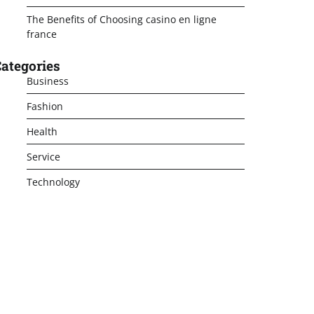
The Benefits of Choosing casino en ligne
france
ategories
Business
Fashion
Health
Service
Technology