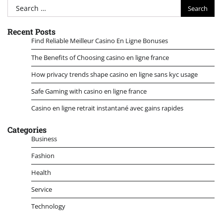
Search
for:
Recent Posts
Find Reliable Meilleur Casino En Ligne Bonuses
The Benefits of Choosing casino en ligne france
How privacy trends shape casino en ligne sans kyc usage
Safe Gaming with casino en ligne france
Casino en ligne retrait instantané avec gains rapides
Categories
Business
Fashion
Health
Service
Technology