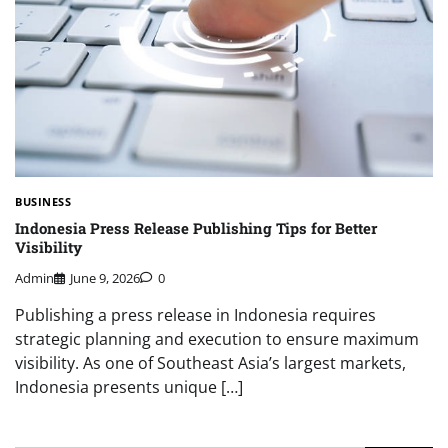
BUSINESS
Indonesia Press Release Publishing Tips for Better
Visibility
Admin
June 9, 2026
0
Publishing a press release in Indonesia requires
strategic planning and execution to ensure maximum
visibility. As one of Southeast Asia’s largest markets,
Indonesia presents unique […]