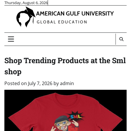
Skip
Thursday, August 6, 2026
to
content
Shop Trending Products at the Sml
shop
Posted on
July 7, 2026
by
admin