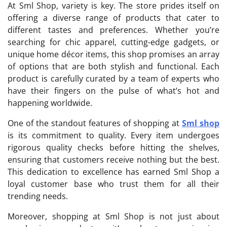
At Sml Shop, variety is key. The store prides itself on
offering a diverse range of products that cater to
different tastes and preferences. Whether you’re
searching for chic apparel, cutting-edge gadgets, or
unique home décor items, this shop promises an array
of options that are both stylish and functional. Each
product is carefully curated by a team of experts who
have their fingers on the pulse of what’s hot and
happening worldwide.
One of the standout features of shopping at
Sml shop
is its commitment to quality. Every item undergoes
rigorous quality checks before hitting the shelves,
ensuring that customers receive nothing but the best.
This dedication to excellence has earned Sml Shop a
loyal customer base who trust them for all their
trending needs.
Moreover, shopping at Sml Shop is not just about