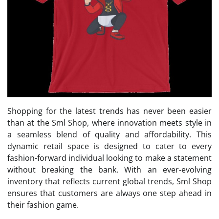
Shopping for the latest trends has never been easier
than at the Sml Shop, where innovation meets style in
a seamless blend of quality and affordability. This
dynamic retail space is designed to cater to every
fashion-forward individual looking to make a statement
without breaking the bank. With an ever-evolving
inventory that reflects current global trends, Sml Shop
ensures that customers are always one step ahead in
their fashion game.