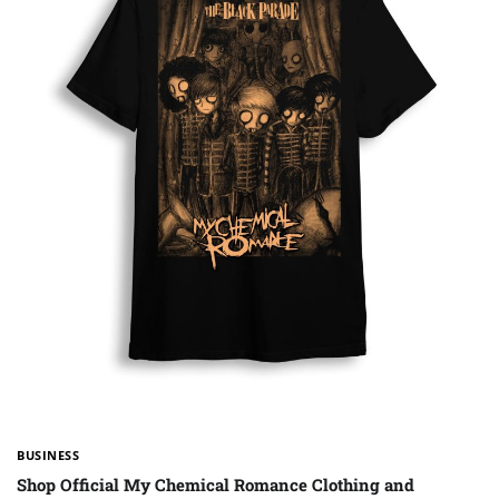
BUSINESS
Shop Official My Chemical Romance Clothing and