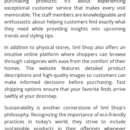
purchasing products; it’s about experiencing
exceptional customer service that makes every visit
memorable. The staff members are knowledgeable and
enthusiastic about helping customers find exactly what
they need while providing insights into upcoming
trends and styling tips.
In addition to physical stores, Sml Shop also offers an
intuitive online platform where shoppers can browse
through categories with ease from the comfort of their
homes. The website features detailed product
descriptions and high-quality images so customers can
make informed decisions before purchasing. Fast
shipping options ensure that your favorite finds arrive
swiftly at your doorstep.
Sustainability is another cornerstone of Sml Shop’s
philosophy. Recognizing the importance of eco-friendly
practices in today’s world, they strive to include
sustainable products in their offerings whenever