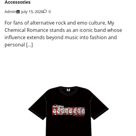
Accessories
Admin
July 15, 2026
0
For fans of alternative rock and emo culture, My
Chemical Romance stands as an iconic band whose
influence extends beyond music into fashion and
personal […]