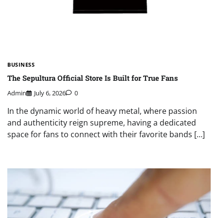
BUSINESS
The Sepultura Official Store Is Built for True Fans
Admin
July 6, 2026
0
In the dynamic world of heavy metal, where passion
and authenticity reign supreme, having a dedicated
space for fans to connect with their favorite bands […]