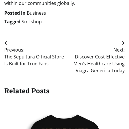
within our communities globally.
Posted in
Business
Tagged
Sml shop
Post
Previous:
Next:
navigation
The Sepultura Official Store
Discover Cost-Effective
Is Built for True Fans
Men’s Healthcare Using
Viagra Generica Today
Related Posts