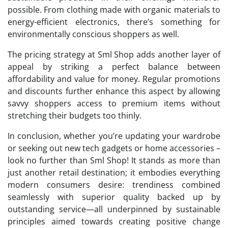
possible. From clothing made with organic materials to
energy-efficient electronics, there’s something for
environmentally conscious shoppers as well.
The pricing strategy at Sml Shop adds another layer of
appeal by striking a perfect balance between
affordability and value for money. Regular promotions
and discounts further enhance this aspect by allowing
savvy shoppers access to premium items without
stretching their budgets too thinly.
In conclusion, whether you’re updating your wardrobe
or seeking out new tech gadgets or home accessories –
look no further than Sml Shop! It stands as more than
just another retail destination; it embodies everything
modern consumers desire: trendiness combined
seamlessly with superior quality backed up by
outstanding service—all underpinned by sustainable
principles aimed towards creating positive change